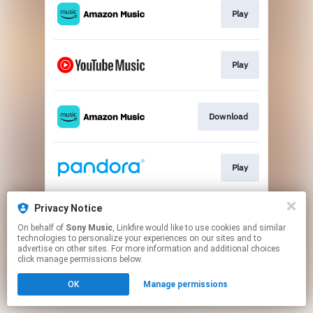
Play
Play
Download
Play
Privacy Notice
Play
On behalf of
Sony Music
, Linkfire would like to use cookies and similar
technologies to personalize your experiences on our sites and to
advertise on other sites. For more information and additional choices
This page may contain affiliate links.
click manage permissions below.
By using this service, you agree to the use of cookies.
OK
Manage permissions
Click here
to manage your permissions.