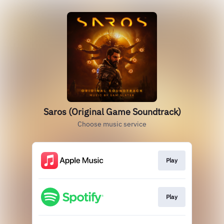
Saros (Original Game Soundtrack)
Choose music service
Play
Play